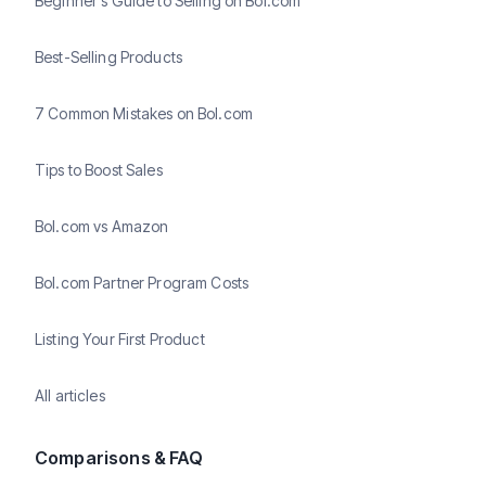
Beginner's Guide to Selling on Bol.com
Best-Selling Products
7 Common Mistakes on Bol.com
Tips to Boost Sales
Bol.com vs Amazon
Bol.com Partner Program Costs
Listing Your First Product
All articles
Comparisons & FAQ