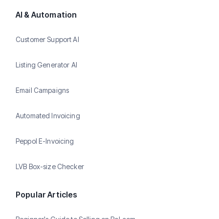
AI & Automation
Customer Support AI
Listing Generator AI
Email Campaigns
Automated Invoicing
Peppol E-Invoicing
LVB Box-size Checker
Popular Articles