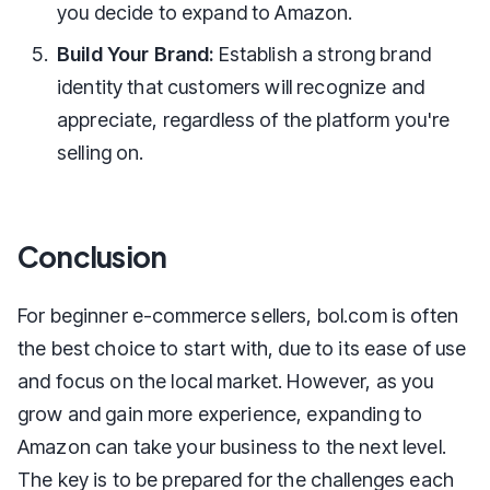
you decide to expand to Amazon.
Build Your Brand:
Establish a strong brand
identity that customers will recognize and
appreciate, regardless of the platform you're
selling on.
Conclusion
For beginner e-commerce sellers, bol.com is often
the best choice to start with, due to its ease of use
and focus on the local market. However, as you
grow and gain more experience, expanding to
Amazon can take your business to the next level.
The key is to be prepared for the challenges each