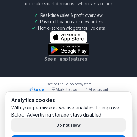
and make smart decisions - wherever you are.
Real-time sales & profit overview
Push notifications for new orders
Home-screen widgets for live data
See all app features
→
Part of the Boloo ecosystem
Boloo
Marketplace
AI Assistent
Analytics cookies
With your permission, we use analytics to improve
Boloo B.V.
·
KvK
75993228
·
Prins Willem Alexanderlaan
Boloo. Advertising storage stays disabled.
301, 7311SW Apeldoorn
Boloo
just now
© 2026 Boloo Platform. All rights reserved.
Hi! We help
thousands of
Do not allow
bol.com sellers
successfully
|
|
Terms & Conditions
Privacy Policy
Security
build their business.