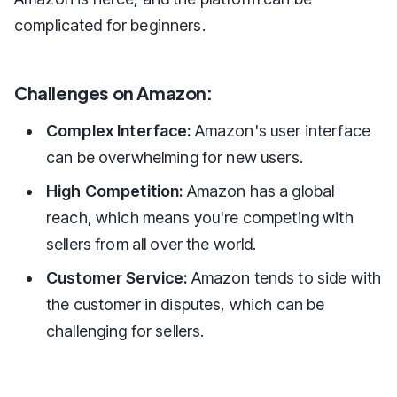
complicated for beginners.
Challenges on Amazon:
Complex Interface:
Amazon's user interface
can be overwhelming for new users.
High Competition:
Amazon has a global
reach, which means you're competing with
sellers from all over the world.
Customer Service:
Amazon tends to side with
the customer in disputes, which can be
challenging for sellers.