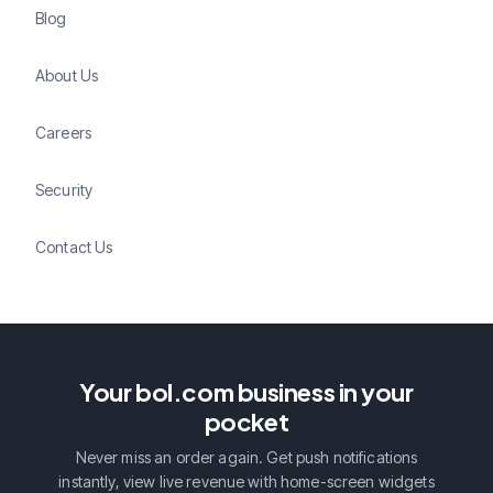
Blog
About Us
Careers
Security
Contact Us
Your bol.com business in your
pocket
Never miss an order again. Get push notifications
instantly, view live revenue with home-screen widgets