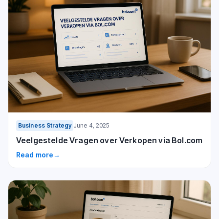
Business Strategy
June 4, 2025
Veelgestelde Vragen over Verkopen via Bol.com
Read more
→