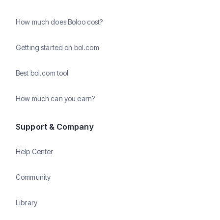
How much does Boloo cost?
Getting started on bol.com
Best bol.com tool
How much can you earn?
Support & Company
Help Center
Community
Library