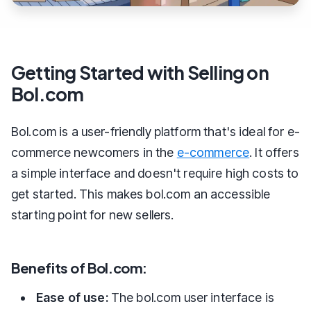
Getting Started with Selling on
Bol.com
Bol.com is a user-friendly platform that's ideal for e-
commerce newcomers in the
e-commerce
. It offers
a simple interface and doesn't require high costs to
get started. This makes bol.com an accessible
starting point for new sellers.
Benefits of Bol.com:
Ease of use:
The bol.com user interface is