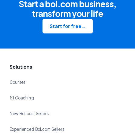
Start a bol.com business,
transform your life
Start for free
→
Solutions
Courses
1:1 Coaching
New Bol.com Sellers
Experienced Bol.com Sellers