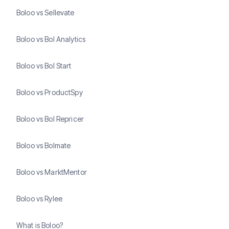
Boloo vs Sellevate
Boloo vs Bol Analytics
Boloo vs Bol Start
Boloo vs ProductSpy
Boloo vs Bol Repricer
Boloo vs Bolmate
Boloo vs MarktMentor
Boloo vs Rylee
What is Boloo?