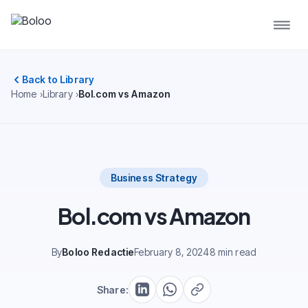
Back to Library
Home
Library
Bol.com vs Amazon
Business Strategy
Bol.com vs Amazon
By
Boloo Redactie
February 8, 2024
8 min read
Share: