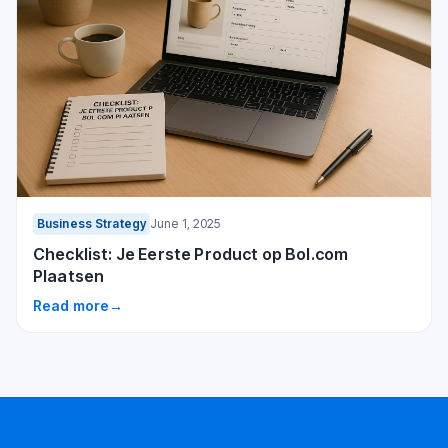
Business Strategy
June 1, 2025
Checklist: Je Eerste Product op Bol.com
Plaatsen
Read more
→