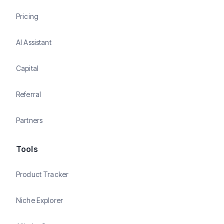
Pricing
AI Assistant
Capital
Referral
Partners
Tools
Product Tracker
Niche Explorer