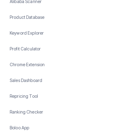
Alibaba Scanner
Product Database
Keyword Explorer
Profit Calculator
Chrome Extension
Sales Dashboard
Repricing Tool
Ranking Checker
Boloo App