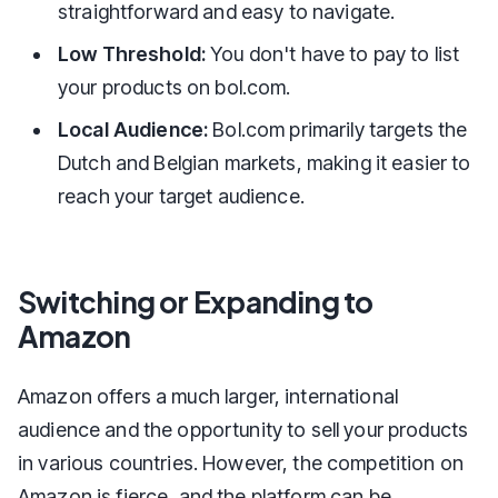
straightforward and easy to navigate.
Low Threshold:
You don't have to pay to list
your products on bol.com.
Local Audience:
Bol.com primarily targets the
Dutch and Belgian markets, making it easier to
reach your target audience.
Switching or Expanding to
Amazon
Amazon offers a much larger, international
audience and the opportunity to sell your products
in various countries. However, the competition on
Amazon is fierce, and the platform can be