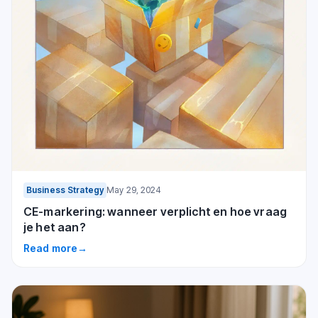
Business Strategy
May 29, 2024
CE-markering: wanneer verplicht en hoe vraag
je het aan?
Read more
→