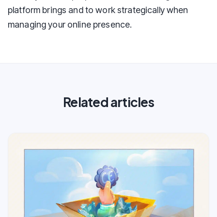
platform brings and to work strategically when
managing your online presence.
Related articles