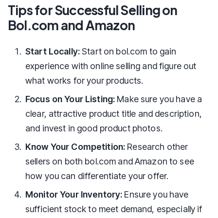
Tips for Successful Selling on
Bol.com and Amazon
Start Locally:
Start on bol.com to gain
experience with online selling and figure out
what works for your products.
Focus on Your Listing:
Make sure you have a
clear, attractive product title and description,
and invest in good product photos.
Know Your Competition:
Research other
sellers on both bol.com and Amazon to see
how you can differentiate your offer.
Monitor Your Inventory:
Ensure you have
sufficient stock to meet demand, especially if