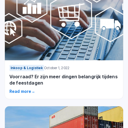
Inkoop & Logistiek
October 1, 2022
Voorraad? Er zijn meer dingen belangrijk tijdens
de feestdagen
Read more
→