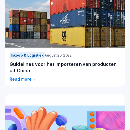
Inkoop & Logistiek
August 20, 2022
Guidelines voor het importeren van producten
uit China
Read more
→