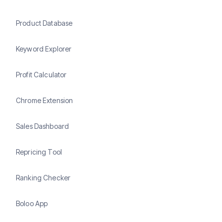
Product Database
Keyword Explorer
Profit Calculator
Chrome Extension
Sales Dashboard
Repricing Tool
Ranking Checker
Boloo App