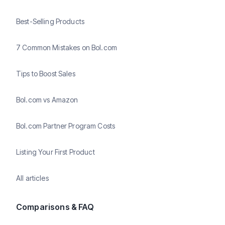
Best-Selling Products
7 Common Mistakes on Bol.com
Tips to Boost Sales
Bol.com vs Amazon
Bol.com Partner Program Costs
Listing Your First Product
All articles
Comparisons & FAQ