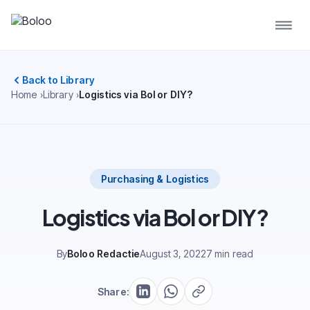
Back to Library
Home
Library
Logistics via Bol or DIY?
Purchasing & Logistics
Logistics via Bol or DIY?
By
Boloo Redactie
August 3, 2022
7 min read
Share: