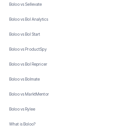
Boloo vs Sellevate
Boloo vs Bol Analytics
Boloo vs Bol Start
Boloo vs ProductSpy
Boloo vs Bol Repricer
Boloo vs Bolmate
Boloo vs MarktMentor
Boloo vs Rylee
What is Boloo?