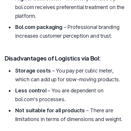
bol.com receives preferential treatment on the
platform.
Bol.com packaging
– Professional branding
increases customer perception and trust.
Disadvantages of Logistics via Bol:
Storage costs
– You pay per cubic meter,
which can add up for slow-moving products.
Less control
– You are dependent on
bol.com's processes.
Not suitable for all products
– There are
limitations in terms of dimensions and weight.