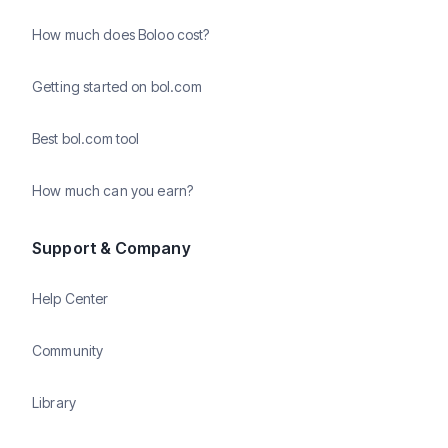
How much does Boloo cost?
Getting started on bol.com
Best bol.com tool
How much can you earn?
Support & Company
Help Center
Community
Library