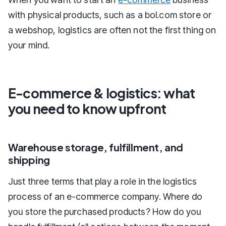
with physical products, such as a bol.com store or
a webshop, logistics are often not the first thing on
your mind.
E-commerce & logistics: what
you need to know upfront
Warehouse storage, fulfillment, and
shipping
Just three terms that play a role in the logistics
process of an e-commerce company. Where do
you store the purchased products? How do you