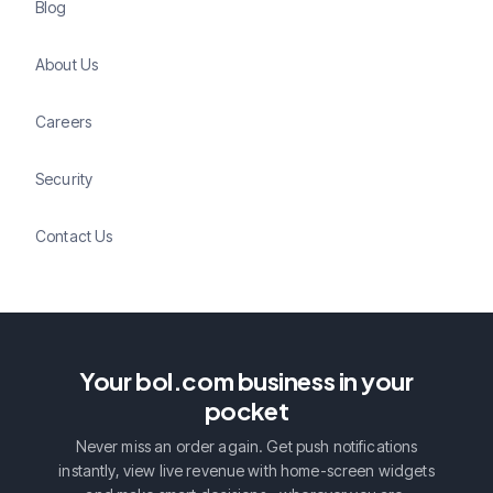
Blog
About Us
Careers
Security
Contact Us
Your bol.com business in your
pocket
Never miss an order again. Get push notifications
instantly, view live revenue with home-screen widgets