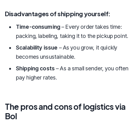
Disadvantages of shipping yourself:
Time-consuming
– Every order takes time:
packing, labeling, taking it to the pickup point.
Scalability issue
– As you grow, it quickly
becomes unsustainable.
Shipping costs
– As a small sender, you often
pay higher rates.
The pros and cons of logistics via
Bol