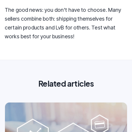
The good news: you don't have to choose. Many
sellers combine both: shipping themselves for
certain products and LvB for others. Test what
works best for your business!
Related articles