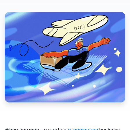
When you want to start an
e-commerce
business