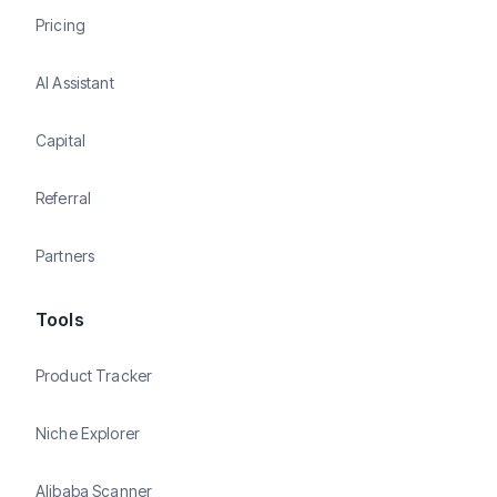
Pricing
AI Assistant
Capital
Referral
Partners
Tools
Product Tracker
Niche Explorer
Alibaba Scanner