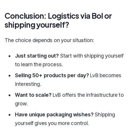
Conclusion: Logistics via Bol or
shipping yourself?
The choice depends on your situation:
Just starting out?
Start with shipping yourself
to learn the process.
Selling 50+ products per day?
LvB becomes
interesting.
Want to scale?
LvB offers the infrastructure to
grow.
Have unique packaging wishes?
Shipping
yourself gives you more control.