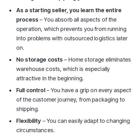
As a starting seller, you learn the entire
process
– You absorb all aspects of the
operation, which prevents you from running
into problems with outsourced logistics later
on.
No storage costs
– Home storage eliminates
warehouse costs, which is especially
attractive in the beginning.
Full control
– You have a grip on every aspect
of the customer journey, from packaging to
shipping.
Flexibility
– You can easily adapt to changing
circumstances.