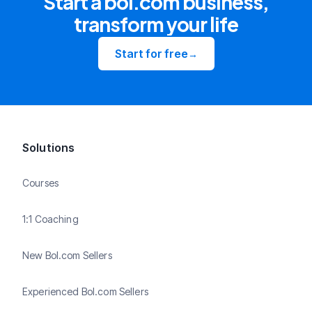
Start a bol.com business,
transform your life
Start for free
→
Solutions
Courses
1:1 Coaching
New Bol.com Sellers
Experienced Bol.com Sellers