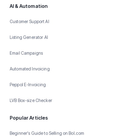
AI & Automation
Customer Support AI
Listing Generator AI
Email Campaigns
Automated Invoicing
Peppol E-Invoicing
LVB Box-size Checker
Popular Articles
Beginner's Guide to Selling on Bol.com