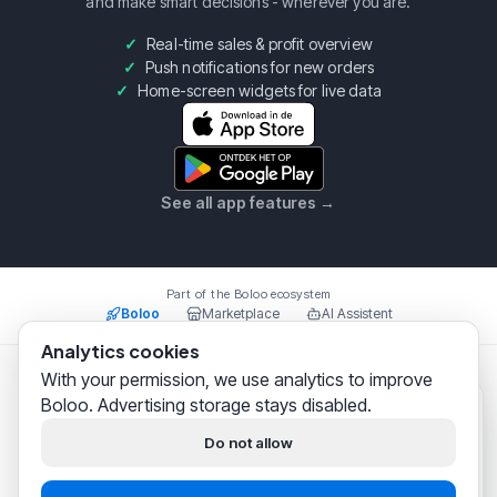
and make smart decisions - wherever you are.
Real-time sales & profit overview
Push notifications for new orders
Home-screen widgets for live data
See all app features
→
Part of the Boloo ecosystem
Boloo
Marketplace
AI Assistent
Analytics cookies
With your permission, we use analytics to improve
Boloo B.V.
·
KvK
75993228
·
Prins Willem Alexanderlaan
Boloo. Advertising storage stays disabled.
301, 7311SW Apeldoorn
Boloo
just now
© 2026 Boloo Platform. All rights reserved.
Hi! We help
thousands of
Do not allow
bol.com sellers
successfully
|
|
Terms & Conditions
Privacy Policy
Security
build their business.