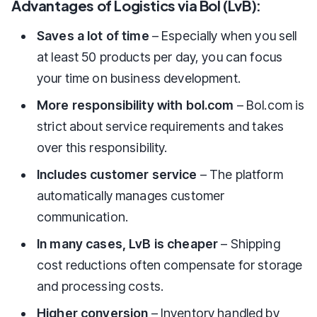
Advantages of Logistics via Bol (LvB):
Saves a lot of time
– Especially when you sell
at least 50 products per day, you can focus
your time on business development.
More responsibility with bol.com
– Bol.com is
strict about service requirements and takes
over this responsibility.
Includes customer service
– The platform
automatically manages customer
communication.
In many cases, LvB is cheaper
– Shipping
cost reductions often compensate for storage
and processing costs.
Higher conversion
– Inventory handled by