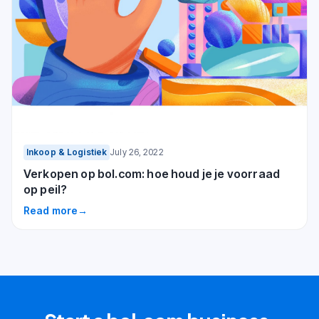
Inkoop & Logistiek
July 26, 2022
Verkopen op bol.com: hoe houd je je voorraad
op peil?
Read more
→