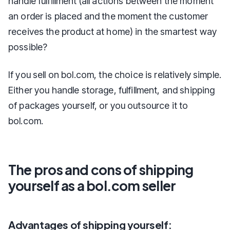
handle fulfillment (all actions between the moment
an order is placed and the moment the customer
receives the product at home) in the smartest way
possible?
If you sell on bol.com, the choice is relatively simple.
Either you handle storage, fulfillment, and shipping
of packages yourself, or you outsource it to
bol.com.
The pros and cons of shipping
yourself as a bol.com seller
Advantages of shipping yourself: