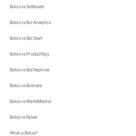
Boloo vs Sellevate
Boloo vs Bol Analytics
Boloo vs Bol Start
Boloo vs ProductSpy
Boloo vs Bol Repricer
Boloo vs Bolmate
Boloo vs MarktMentor
Boloo vs Rylee
What is Boloo?