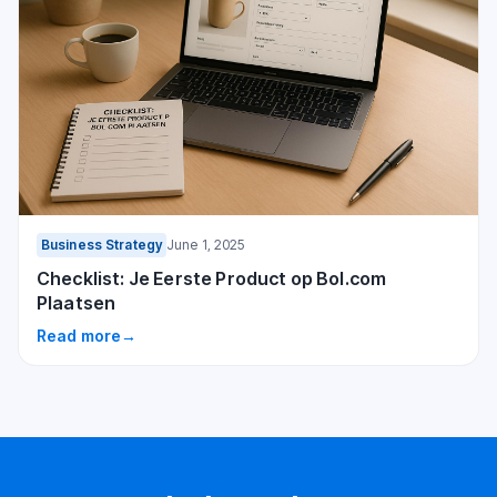
Business Strategy
June 1, 2025
Checklist: Je Eerste Product op Bol.com
Plaatsen
Read more
→