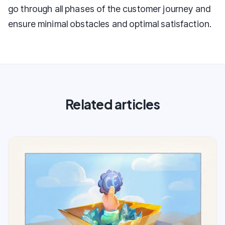
go through all phases of the customer journey and
ensure minimal obstacles and optimal satisfaction.
Related articles