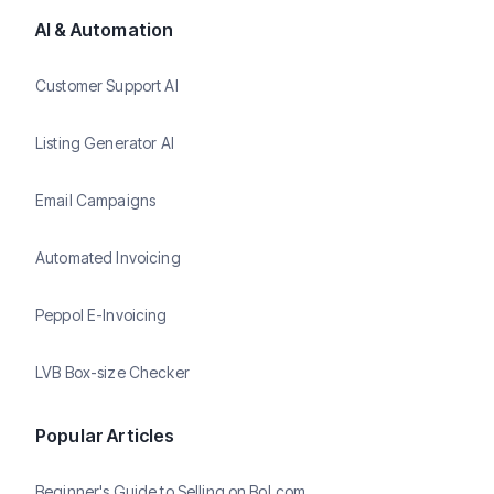
AI & Automation
Customer Support AI
Listing Generator AI
Email Campaigns
Automated Invoicing
Peppol E-Invoicing
LVB Box-size Checker
Popular Articles
Beginner's Guide to Selling on Bol.com