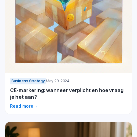
Business Strategy
May 29, 2024
CE-markering: wanneer verplicht en hoe vraag
je het aan?
Read more
→