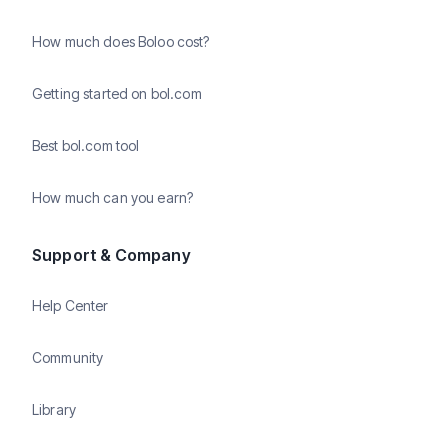
How much does Boloo cost?
Getting started on bol.com
Best bol.com tool
How much can you earn?
Support & Company
Help Center
Community
Library