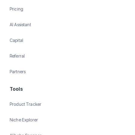
Pricing
AI Assistant
Capital
Referral
Partners
Tools
Product Tracker
Niche Explorer