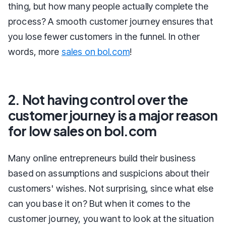
thing, but how many people actually complete the
process? A smooth customer journey ensures that
you lose fewer customers in the funnel. In other
words, more
sales on bol.com
!
2. Not having control over the
customer journey is a major reason
for low sales on bol.com
Many online entrepreneurs build their business
based on assumptions and suspicions about their
customers' wishes. Not surprising, since what else
can you base it on? But when it comes to the
customer journey, you want to look at the situation