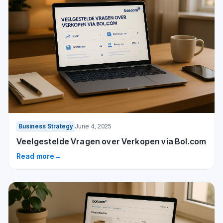
Business Strategy
June 4, 2025
Veelgestelde Vragen over Verkopen via Bol.com
Read more
→