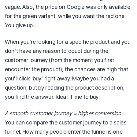
vague. Also, the price on Google was only available
for the green variant, while you want the red one.
You give up.
When you're looking for a specific product and you
don't have any reason to doubt during the
customer journey (from the moment you first
encounter the product), the chances are high that
you'll click 'buy' right away. Maybe you had a
question, but by reading the product description,
you find the answer. Ideal! Time to buy.
A smooth customer journey = higher conversion
You can compare the customer journey to a sales
funnel. How many people enter the funnel is one