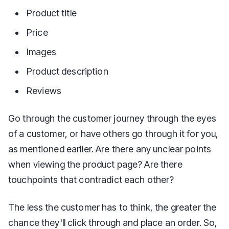
Product title
Price
Images
Product description
Reviews
Go through the customer journey through the eyes
of a customer, or have others go through it for you,
as mentioned earlier. Are there any unclear points
when viewing the product page? Are there
touchpoints that contradict each other?
The less the customer has to think, the greater the
chance they'll click through and place an order. So,