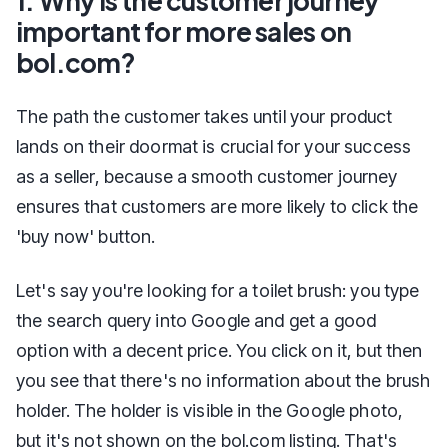
1. Why is the customer journey
important for more sales on
bol.com?
The path the customer takes until your product
lands on their doormat is crucial for your success
as a seller, because a smooth customer journey
ensures that customers are more likely to click the
'buy now' button.
Let's say you're looking for a toilet brush: you type
the search query into Google and get a good
option with a decent price. You click on it, but then
you see that there's no information about the brush
holder. The holder is visible in the Google photo,
but it's not shown on the bol.com listing. That's