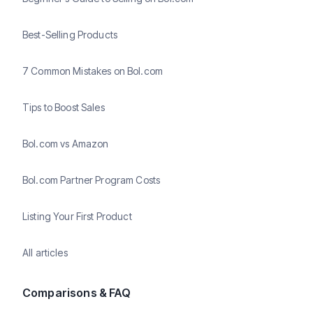
Best-Selling Products
7 Common Mistakes on Bol.com
Tips to Boost Sales
Bol.com vs Amazon
Bol.com Partner Program Costs
Listing Your First Product
All articles
Comparisons & FAQ