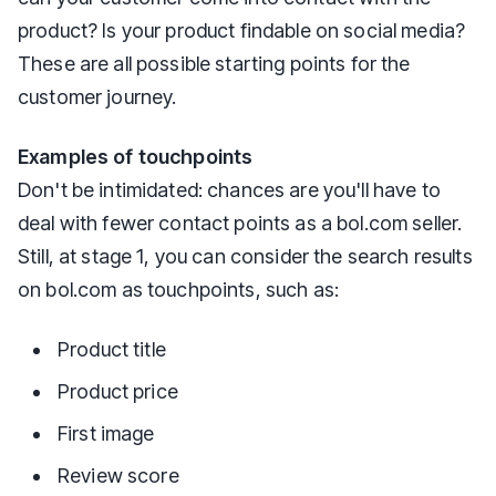
product? Is your product findable on social media?
These are all possible starting points for the
customer journey.
Examples of touchpoints
Don't be intimidated: chances are you'll have to
deal with fewer contact points as a bol.com seller.
Still, at stage 1, you can consider the search results
on bol.com as touchpoints, such as:
Product title
Product price
First image
Review score