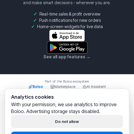
and make smart decisions - wherever you are.
Real-time sales & profit overview
Push notifications for new orders
Home-screen widgets for live data
See all app features
→
Part of the Boloo ecosystem
Boloo
Marketplace
AI Assistent
Analytics cookies
With your permission, we use analytics to improve
Boloo B.V.
·
KvK
75993228
·
Prins Willem Alexanderlaan
Boloo. Advertising storage stays disabled.
301, 7311SW Apeldoorn
Boloo
just now
© 2026 Boloo Platform. All rights reserved.
Hi! We help
thousands of
Do not allow
bol.com sellers
successfully
|
|
Terms & Conditions
Privacy Policy
Security
build their business.