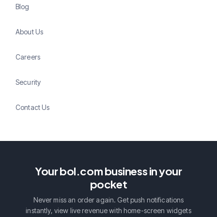
Blog
About Us
Careers
Security
Contact Us
Your bol.com business in your
pocket
Never miss an order again. Get push notifications
instantly, view live revenue with home-screen widgets