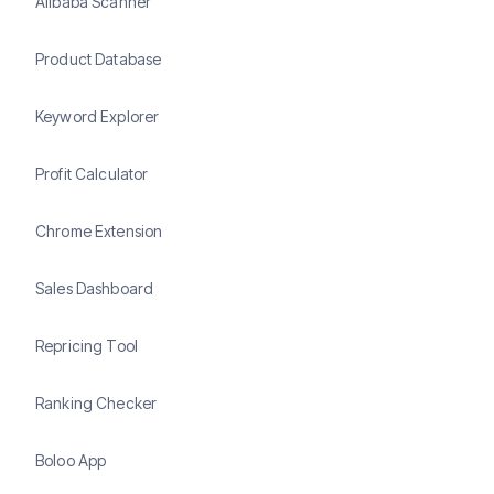
Alibaba Scanner
Product Database
Keyword Explorer
Profit Calculator
Chrome Extension
Sales Dashboard
Repricing Tool
Ranking Checker
Boloo App