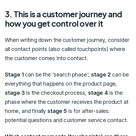
3. This is a customer journey and
how you get control over it
When writing down the customer journey, consider
all contact points (also called touchpoints) where
the customer comes into contact.
Stage 1
can be the 'search phase',
stage 2
can be
everything that happens on the product page,
stage 3
is the checkout process,
stage 4
is the
phase where the customer receives the product at
home, and finally
stage 5
is for after-sales:
potential questions and customer service contact.