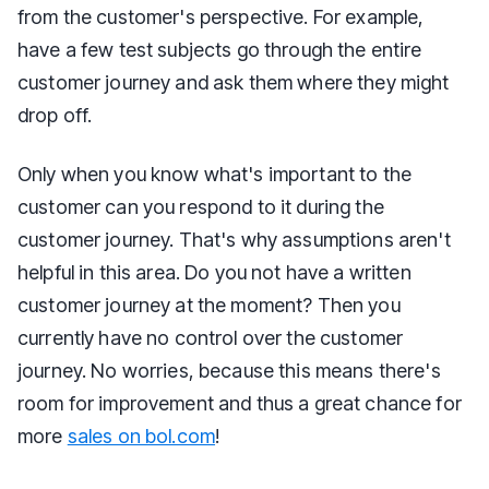
from the customer's perspective. For example,
have a few test subjects go through the entire
customer journey and ask them where they might
drop off.
Only when you know what's important to the
customer can you respond to it during the
customer journey. That's why assumptions aren't
helpful in this area. Do you not have a written
customer journey at the moment? Then you
currently have no control over the customer
journey. No worries, because this means there's
room for improvement and thus a great chance for
more
sales on bol.com
!