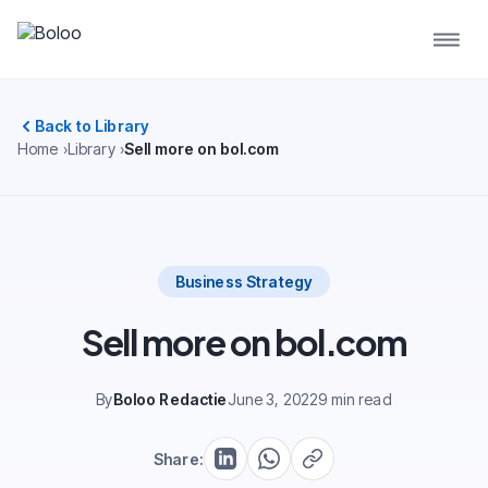
Back to Library
Home
Library
Sell more on bol.com
Business Strategy
Sell more on bol.com
By
Boloo Redactie
June 3, 2022
9 min read
Share: