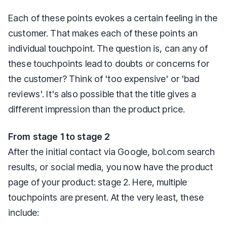
Each of these points evokes a certain feeling in the
customer. That makes each of these points an
individual touchpoint. The question is, can any of
these touchpoints lead to doubts or concerns for
the customer? Think of 'too expensive' or 'bad
reviews'. It's also possible that the title gives a
different impression than the product price.
From stage 1 to stage 2
After the initial contact via Google, bol.com search
results, or social media, you now have the product
page of your product: stage 2. Here, multiple
touchpoints are present. At the very least, these
include: