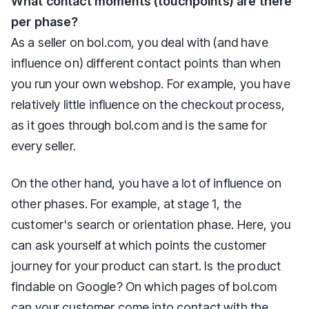
What contact moments (touchpoints) are there
per phase?
As a seller on bol.com, you deal with (and have
influence on) different contact points than when
you run your own webshop. For example, you have
relatively little influence on the checkout process,
as it goes through bol.com and is the same for
every seller.
On the other hand, you have a lot of influence on
other phases. For example, at stage 1, the
customer's search or orientation phase. Here, you
can ask yourself at which points the customer
journey for your product can start. Is the product
findable on Google? On which pages of bol.com
can your customer come into contact with the