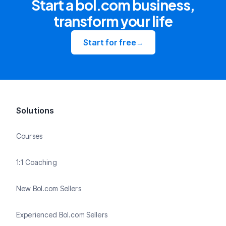
Start a bol.com business,
transform your life
Start for free
→
Solutions
Courses
1:1 Coaching
New Bol.com Sellers
Experienced Bol.com Sellers